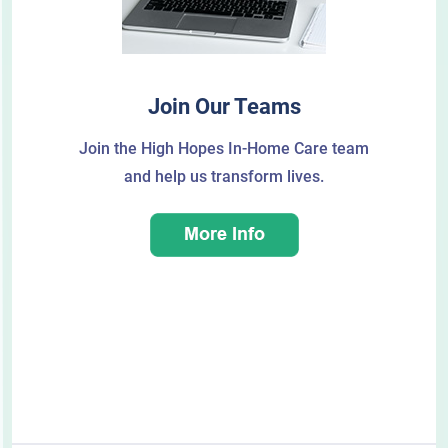
Join Our Teams
Join the High Hopes In-Home Care team
and help us transform lives.