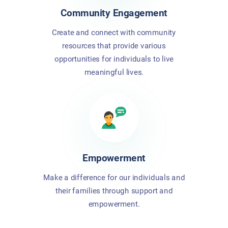
Community Engagement
Create and connect with community
resources that provide various
opportunities for individuals to live
meaningful lives.
Empowerment
Make a difference for our individuals and
their families through support and
empowerment.