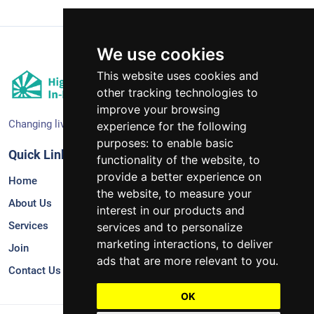
We use cookies
This website uses cookies and
other tracking technologies to
improve your browsing
Changing lives together.
experience for the following
purposes:
to enable basic
Quick Links
Services
functionality of the website
,
to
provide a better experience on
Home
Supportive In-Home Services
the website
,
to measure your
About Us
Therapeutic Consultation*
interest in our products and
Services
Sponsored Residential*
services and to personalize
marketing interactions
,
to deliver
Join
Independent Living*
ads that are more relevant to you
.
Contact Us
OK