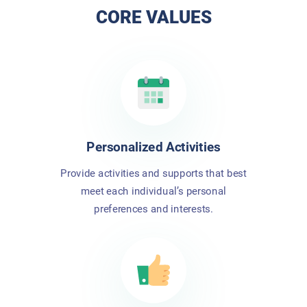
CORE VALUES
Personalized Activities
Provide activities and supports that best
meet each individual’s personal
preferences and interests.