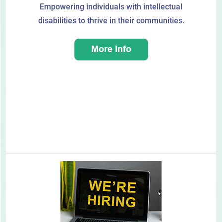
Empowering individuals with intellectual
disabilities to thrive in their communities.