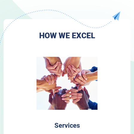
HOW WE EXCEL
Services