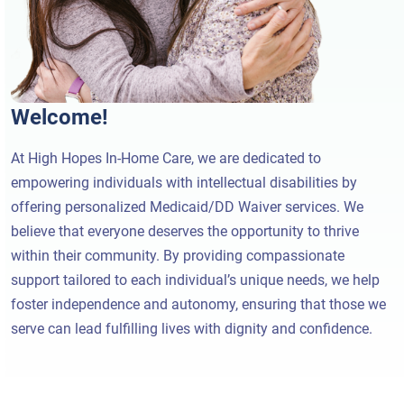
Welcome!
At High Hopes In-Home Care, we are dedicated to
empowering individuals with intellectual disabilities by
offering personalized Medicaid/DD Waiver services. We
believe that everyone deserves the opportunity to thrive
within their community. By providing compassionate
support tailored to each individual’s unique needs, we help
foster independence and autonomy, ensuring that those we
serve can lead fulfilling lives with dignity and confidence.