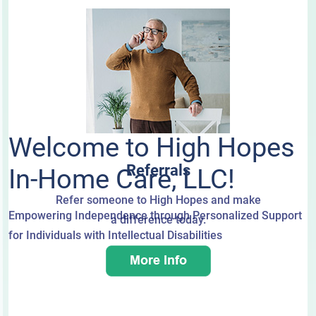
Welcome to High Hopes
Referrals
In-Home Care, LLC!
Refer someone to High Hopes and make
Empowering Independence through Personalized Support
a difference today.
for Individuals with Intellectual Disabilities